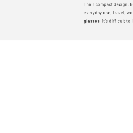
Their compact design, li
everyday use, travel, w
glasses
, it's difficult 