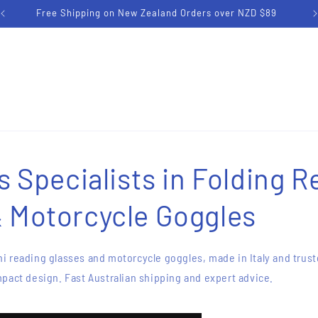
Free Shipping on Australian Orders over AUD $79
's Specialists in Folding 
& Motorcycle Goggles
i reading glasses and motorcycle goggles, made in Italy and trust
pact design. Fast Australian shipping and expert advice.