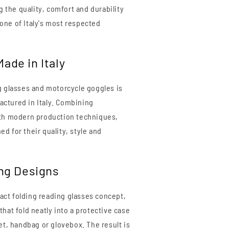
ng the quality, comfort and durability
one of Italy's most respected
ade in Italy
g glasses and motorcycle goggles is
ctured in Italy. Combining
ith modern production techniques,
d for their quality, style and
ing Designs
ct folding reading glasses concept,
hat fold neatly into a protective case
et, handbag or glovebox. The result is