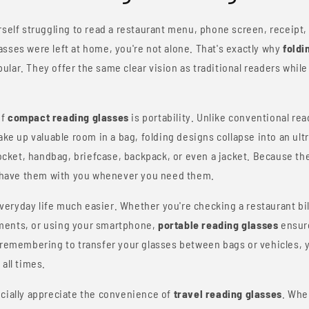
rself struggling to read a restaurant menu, phone screen, receipt, o
sses were left at home, you're not alone. That's exactly why
foldi
lar. They offer the same clear vision as traditional readers while 
of
compact reading glasses
is portability. Unlike conventional rea
take up valuable room in a bag, folding designs collapse into an ult
pocket, handbag, briefcase, backpack, or even a jacket. Because the
to have them with you whenever you need them.
ryday life much easier. Whether you're checking a restaurant bill
ments, or using your smartphone,
portable reading glasses
ensure
f remembering to transfer your glasses between bags or vehicles, 
all times.
ecially appreciate the convenience of
travel reading glasses
. Whe