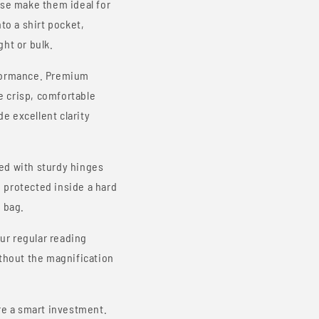
ase make them ideal for
to a shirt pocket,
ht or bulk.
rformance. Premium
e crisp, comfortable
de excellent clarity
ed with sturdy hinges
 protected inside a hard
 bag.
ur regular reading
ithout the magnification
e a smart investment.