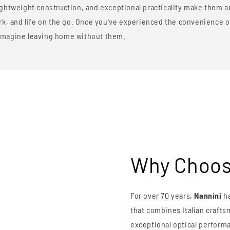
ghtweight construction, and exceptional practicality make them an
ork, and life on the go. Once you've experienced the convenience 
to imagine leaving home without them.
Why Choos
For over 70 years,
Nannini
ha
that combines Italian craft
exceptional optical performa