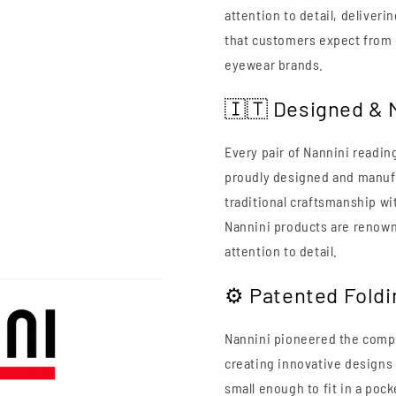
attention to detail, deliveri
that customers expect from 
eyewear brands.
🇮🇹 Designed & M
Every pair of Nannini readin
proudly designed and manufa
traditional craftsmanship w
Nannini products are renowne
attention to detail.
⚙️ Patented Fold
Nannini pioneered the compa
creating innovative designs t
small enough to fit in a pock