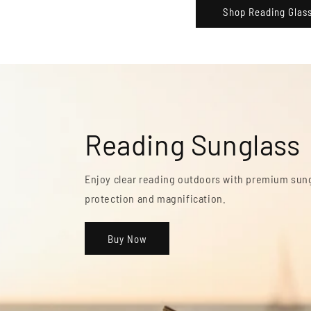
Shop Reading Glas
Monitor Reading G
Reduce digital eye strain with glasses designe
screen use.
Buy Now