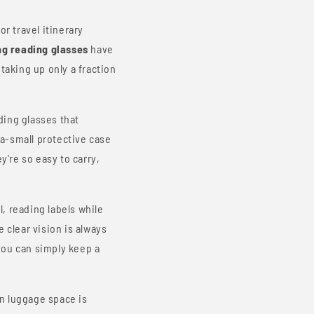
r travel itinerary
ng reading glasses
have
taking up only a fraction
ding glasses that
ra-small protective case
y're so easy to carry,
, reading labels while
 clear vision is always
you can simply keep a
n luggage space is