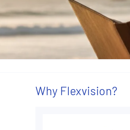
Why Flexvision?