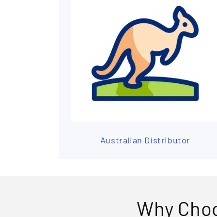
Australian Distributor
Why Choo