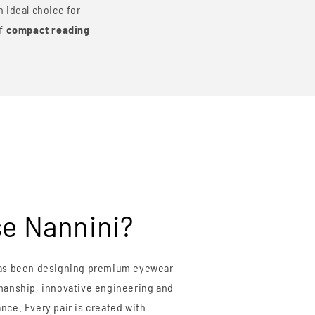
 ideal choice for
of
compact reading
e Nannini?
s been designing premium eyewear
smanship, innovative engineering and
nce. Every pair is created with