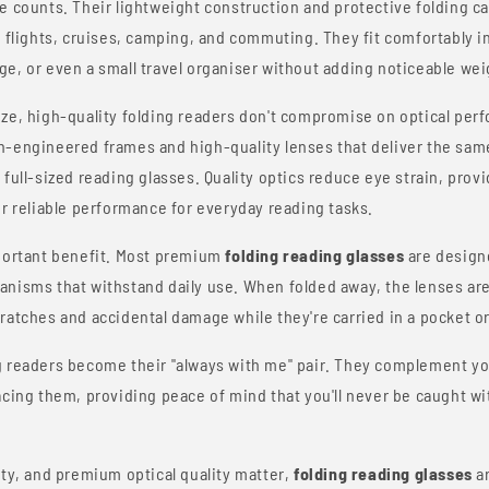
e counts. Their lightweight construction and protective folding c
, flights, cruises, camping, and commuting. They fit comfortably in
e, or even a small travel organiser without adding noticeable weig
ize, high-quality folding readers don't compromise on optical pe
n-engineered frames and high-quality lenses that deliver the sam
full-sized reading glasses. Quality optics reduce eye strain, provi
er reliable performance for everyday reading tasks.
mportant benefit. Most premium
folding reading glasses
are design
anisms that withstand daily use. When folded away, the lenses are
ratches and accidental damage while they're carried in a pocket or
g readers become their "always with me" pair. They complement yo
acing them, providing peace of mind that you'll never be caught w
ity, and premium optical quality matter,
folding reading glasses
ar