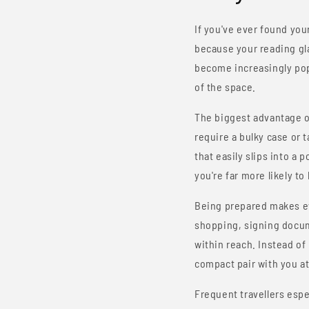
If you've ever found you
because your reading gla
become increasingly popu
of the space.
The biggest advantage 
require a bulky case or 
that easily slips into a 
you're far more likely 
Being prepared makes eve
shopping, signing docu
within reach. Instead o
compact pair with you at 
Frequent travellers esp