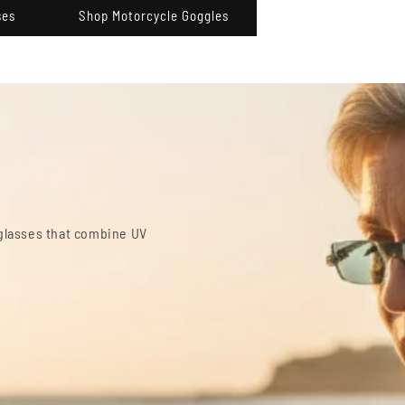
ses
Shop Motorcycle Goggles
lasses
d for comfortable computer and