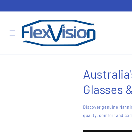
Skip to
content
Australia
Glasses 
Discover genuine Nannin
quality, comfort and com