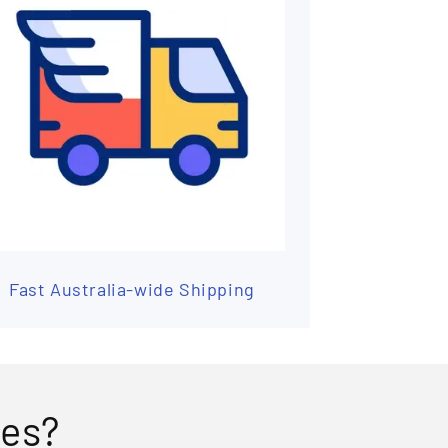
Fast Australia-wide Shipping
ses?