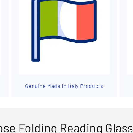
Genuine Made in Italy Products
se Folding Reading Glas