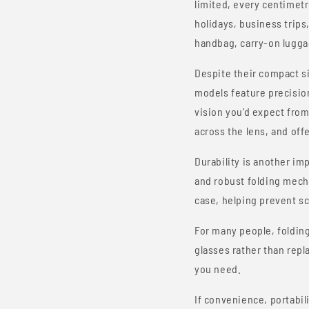
limited, every centimetr
holidays, business trips
handbag, carry-on luggag
Despite their compact s
models feature precisio
vision you'd expect from 
across the lens, and off
Durability is another i
and robust folding mech
case, helping prevent sc
For many people, foldin
glasses rather than repl
you need.
If convenience, portabil