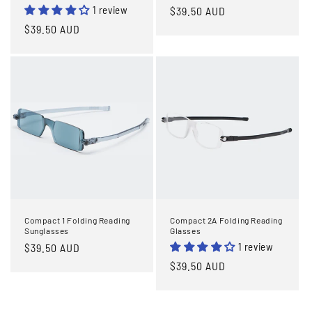
1 review
Regular
$39.50 AUD
price
Regular
$39.50 AUD
price
Compact 1 Folding Reading
Compact 2A Folding Reading
Sunglasses
Glasses
1 review
Regular
$39.50 AUD
price
Regular
$39.50 AUD
price