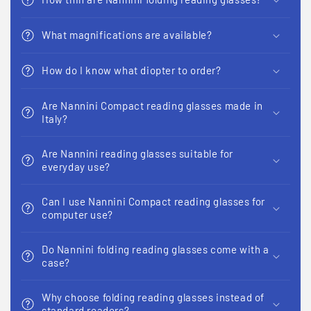
What magnifications are available?
How do I know what diopter to order?
Are Nannini Compact reading glasses made in
Italy?
Are Nannini reading glasses suitable for
everyday use?
Can I use Nannini Compact reading glasses for
computer use?
Do Nannini folding reading glasses come with a
case?
Why choose folding reading glasses instead of
standard readers?