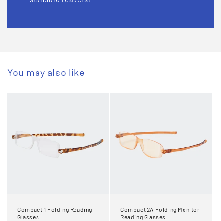
You may also like
Compact 1 Folding Reading
Compact 2A Folding Monitor
Glasses
Reading Glasses