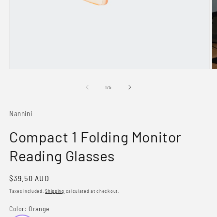
Open
O
media
m
1
2
of
1
/
5
in
in
modal
m
Nannini
Compact 1 Folding Monitor
Reading Glasses
Regular
$39.50 AUD
price
Taxes included.
Shipping
calculated at checkout.
Color:
Orange