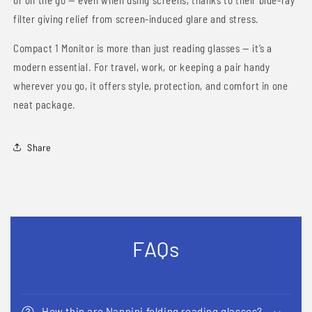
or on the go — even when using screens, thanks to their blue-ray
filter giving relief from screen-induced glare and stress.
Compact 1 Monitor is more than just reading glasses — it’s a
modern essential. For travel, work, or keeping a pair handy
wherever you go, it offers style, protection, and comfort in one
neat package.
Share
FAQs
How thin are Nannini folding reading glasses?