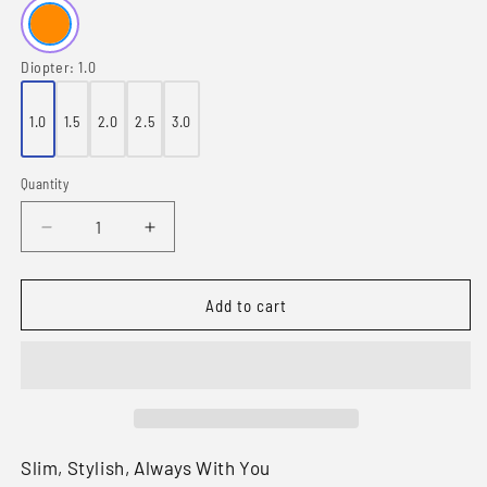
Diopter:
1.0
1.0
1.5
2.0
2.5
3.0
Quantity
Quantity
Decrease
Increase
quantity
quantity
for
for
Compact
Compact
Add to cart
1
1
Folding
Folding
Monitor
Monitor
Reading
Reading
Glasses
Glasses
Slim, Stylish, Always With You