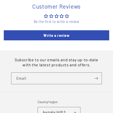
Customer Reviews
Be the first to write a review
Write a review
Subscribe to our emails and stay up-to-date
with the latest products and offers.
Email
Country/region
Australia | AUD $