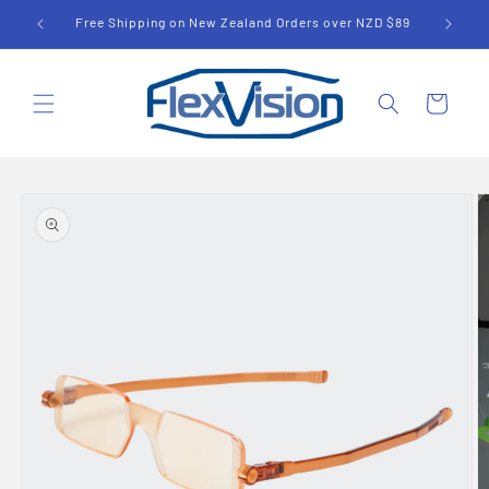
Skip to
UD $79
Free Shipping on New Zealand Orders over NZD $89
content
Cart
Skip to
product
information