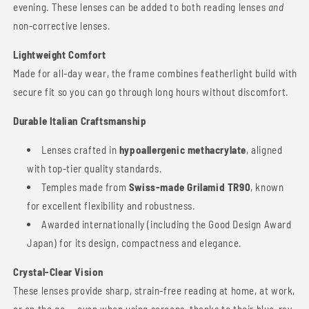
evening. These lenses can be added to both reading lenses
and
non-corrective lenses.
Lightweight Comfort
Made for all-day wear, the frame combines featherlight build with
secure fit so you can go through long hours without discomfort.
Durable Italian Craftsmanship
Lenses crafted in
hypoallergenic methacrylate
, aligned
with top-tier quality standards.
Temples made from
Swiss-made Grilamid TR90
, known
for excellent flexibility and robustness.
Awarded internationally (including the Good Design Award
Japan) for its design, compactness and elegance.
Crystal-Clear Vision
These lenses provide sharp, strain-free reading at home, at work,