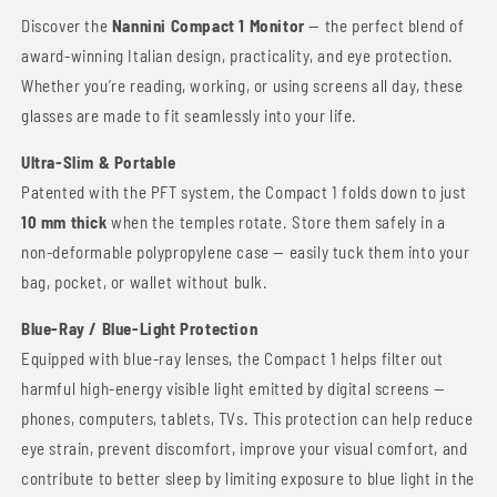
Discover the
Nannini Compact 1 Monitor
— the perfect blend of
award-winning Italian design, practicality, and eye protection.
Whether you’re reading, working, or using screens all day, these
glasses are made to fit seamlessly into your life.
Ultra-Slim & Portable
Patented with the PFT system, the Compact 1 folds down to just
10 mm thick
when the temples rotate. Store them safely in a
non-deformable polypropylene case — easily tuck them into your
bag, pocket, or wallet without bulk.
Blue-Ray / Blue-Light Protection
Equipped with blue-ray lenses, the Compact 1 helps filter out
harmful high-energy visible light emitted by digital screens —
phones, computers, tablets, TVs. This protection can help reduce
eye strain, prevent discomfort, improve your visual comfort, and
contribute to better sleep by limiting exposure to blue light in the